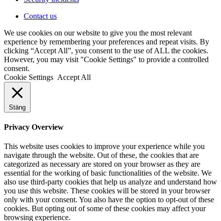
Contact us
We use cookies on our website to give you the most relevant
experience by remembering your preferences and repeat visits. By
clicking “Accept All”, you consent to the use of ALL the cookies.
However, you may visit "Cookie Settings" to provide a controlled
consent.
Cookie Settings
Accept All
Stäng
Privacy Overview
This website uses cookies to improve your experience while you
navigate through the website. Out of these, the cookies that are
categorized as necessary are stored on your browser as they are
essential for the working of basic functionalities of the website. We
also use third-party cookies that help us analyze and understand how
you use this website. These cookies will be stored in your browser
only with your consent. You also have the option to opt-out of these
cookies. But opting out of some of these cookies may affect your
browsing experience.