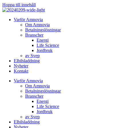
Hoppa till innehåll
Varför Amnovia
Om Amnovia
Betalningslösningar
Branscher
Energi
Life Science
Jordbruk
av Svep
Elbilsladdning
Nyheter
Kontakt
Varför Amnovia
Om Amnovia
Betalningslösningar
Branscher
Energi
Life Science
Jordbruk
av Svep
Elbilsladdning
Nyheter