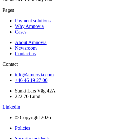
Pages
Payment solutions
Why Amnovia
Cases
About Amnovia
Newsroom
Contact us
Contact
info@amnovia.com
+46 46 19 27 00
Sankt Lars Väg 42A
222 70 Lund
Linkedin
© Copyright 2026
Policies
Security incidents