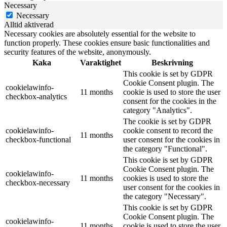
Necessary
Necessary
Alltid aktiverad
Necessary cookies are absolutely essential for the website to
function properly. These cookies ensure basic functionalities and
security features of the website, anonymously.
Kaka
Varaktighet
Beskrivning
This cookie is set by GDPR
Cookie Consent plugin. The
cookielawinfo-
11 months
cookie is used to store the user
checkbox-analytics
consent for the cookies in the
category "Analytics".
The cookie is set by GDPR
cookielawinfo-
cookie consent to record the
11 months
checkbox-functional
user consent for the cookies in
the category "Functional".
This cookie is set by GDPR
Cookie Consent plugin. The
cookielawinfo-
11 months
cookies is used to store the
checkbox-necessary
user consent for the cookies in
the category "Necessary".
This cookie is set by GDPR
Cookie Consent plugin. The
cookielawinfo-
11 months
cookie is used to store the user