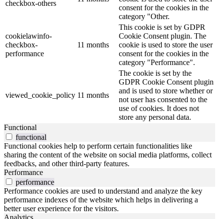
checkbox-others
consent for the cookies in the
category "Other.
This cookie is set by GDPR
cookielawinfo-
Cookie Consent plugin. The
checkbox-
11 months
cookie is used to store the user
performance
consent for the cookies in the
category "Performance".
The cookie is set by the
GDPR Cookie Consent plugin
and is used to store whether or
viewed_cookie_policy
11 months
not user has consented to the
use of cookies. It does not
store any personal data.
Functional
functional
Functional cookies help to perform certain functionalities like
sharing the content of the website on social media platforms, collect
feedbacks, and other third-party features.
Performance
performance
Performance cookies are used to understand and analyze the key
performance indexes of the website which helps in delivering a
better user experience for the visitors.
Analytics