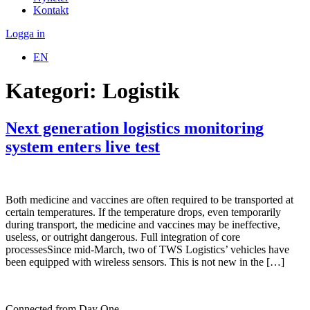
Kontakt
Logga in
EN
Kategori:
Logistik
Next generation logistics monitoring
system enters live test
Both medicine and vaccines are often required to be transported at
certain temperatures. If the temperature drops, even temporarily
during transport, the medicine and vaccines may be ineffective,
useless, or outright dangerous. Full integration of core
processesSince mid-March, two of TWS Logistics’ vehicles have
been equipped with wireless sensors. This is not new in the […]
Connected from Day One