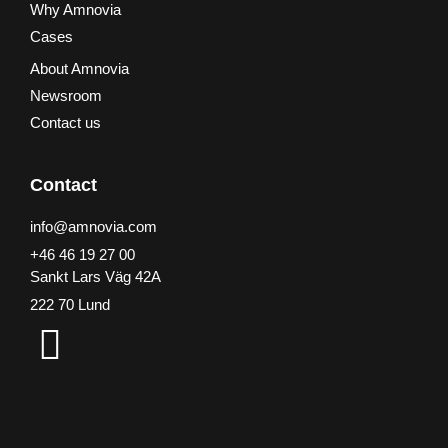
Why Amnovia
Cases
About Amnovia
Newsroom
Contact us
Contact
info@amnovia.com
+46 46 19 27 00
Sankt Lars Väg 42A
222 70 Lund