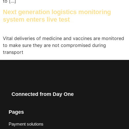
to […]
Next generation logistics monitoring
system enters live test
Vital deliveries of medicine and vaccines are monitored
to make sure they are not compromised during
transport​
Connected from Day One
Pages
Payment solutions