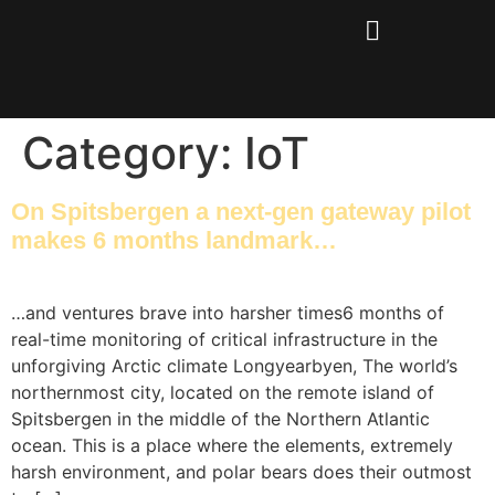
Category:
IoT
On Spitsbergen a next-gen gateway pilot
makes 6 months landmark…
…and ventures brave into harsher times6 months of
real-time monitoring of critical infrastructure in the
unforgiving Arctic climate Longyearbyen, The world’s
northernmost city, located on the remote island of
Spitsbergen in the middle of the Northern Atlantic
ocean. This is a place where the elements, extremely
harsh environment, and polar bears does their outmost