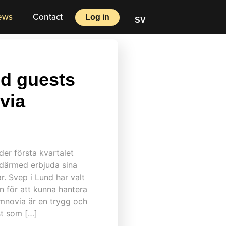
ews
Contact
Log in
SV
d guests
via
nder första kvartalet
l därmed erbjuda sina
ar. Svep i Lund har valt
 för att kunna hantera
mnovia är en trygg och
st som […]