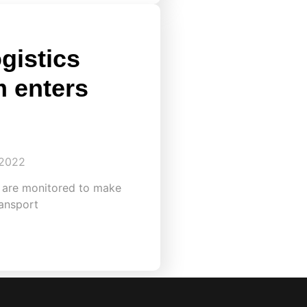
gistics
m enters
 2022
s are monitored to make
ansport​