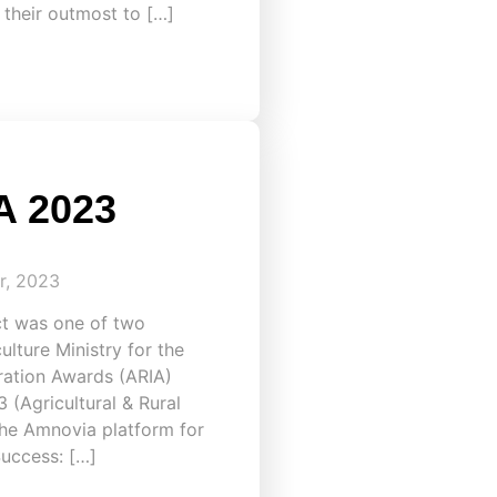
 their outmost to […]
A 2023
r, 2023
ct was one of two
lture Ministry for the
iration Awards (ARIA)
(Agricultural & Rural
 the Amnovia platform for
Success: […]