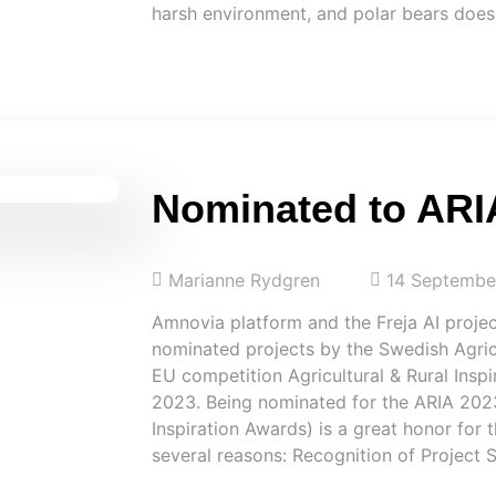
harsh environment, and polar bears does
Nominated to ARI
Marianne Rydgren
14 Septembe
Amnovia platform and the Freja AI proje
nominated projects by the Swedish Agricu
EU competition Agricultural & Rural Insp
2023. Being nominated for the ARIA 2023 
Inspiration Awards) is a great honor for
several reasons: Recognition of Project 