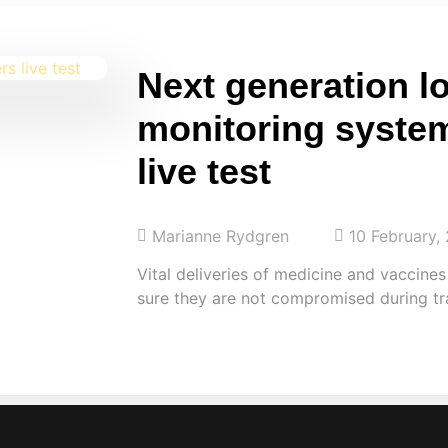
Next generation lo
monitoring syste
live test
Marianne Rydgren
10 February,
Vital deliveries of medicine and vaccine
sure they are not compromised during tr