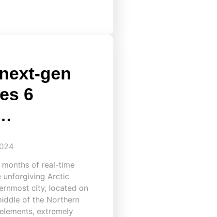
 next-gen
es 6
k…
2024
 months of real-time
e unforgiving Arctic
ernmost city, located on
middle of the Northern
 elements, extremely