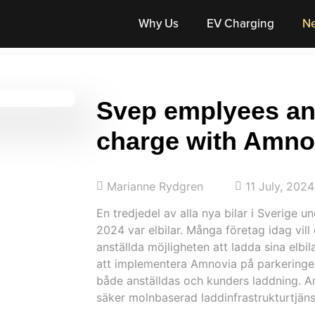
Why Us
EV Charging
N
Svep emplyees an
charge with Amno
Marianne Rydgren
11 July, 2024
En tredjedel av alla nya bilar i Sverige u
2024 var elbilar. Många företag idag vil
anställda möjligheten att ladda sina elbil
att implementera Amnovia på parkeringen
både anställdas och kunders laddning. A
säker molnbaserad laddinfrastrukturtjän