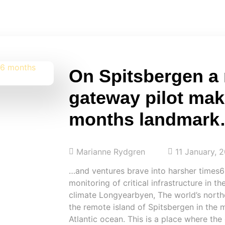
On Spitsbergen a
gateway pilot mak
months landmar
Marianne Rydgren
11 January, 
…and ventures brave into harsher times6
monitoring of critical infrastructure in th
climate Longyearbyen, The world’s north
the remote island of Spitsbergen in the 
Atlantic ocean. This is a place where the