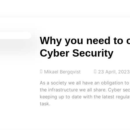
Why you need to 
Cyber Security
Mikael Bergqvist
23 April, 2023
As a society we all have an obligation to
the infrastructure we all share. Cyber sec
keeping up to date with the latest regul
task.