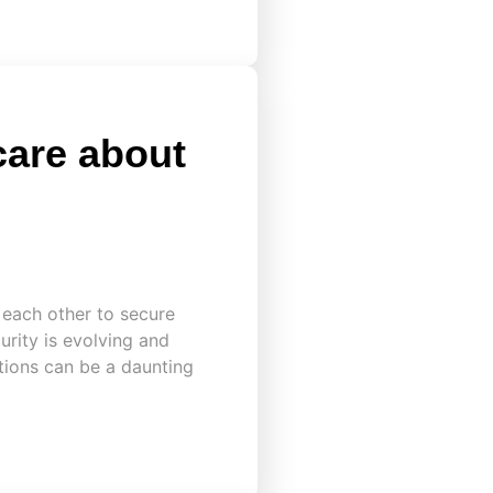
care about
 each other to secure
urity is evolving and
ations can be a daunting